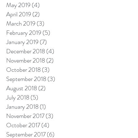
May 2019
(4)
4 posts
April 2019
(2)
2 posts
March 2019
(3)
3 posts
February 2019
(5)
5 posts
January 2019
(7)
7 posts
December 2018
(4)
4 posts
November 2018
(2)
2 posts
October 2018
(3)
3 posts
September 2018
(3)
3 posts
August 2018
(2)
2 posts
July 2018
(5)
5 posts
January 2018
(1)
1 post
November 2017
(3)
3 posts
October 2017
(4)
4 posts
September 2017
(6)
6 posts