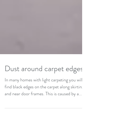
Dust around carpet edges?