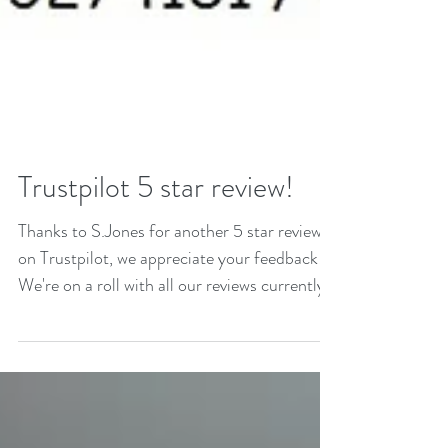
Trustpilot 5 star review!
Thanks to S.Jones for another 5 star review
on Trustpilot, we appreciate your feedback!
We're on a roll with all our reviews currently...