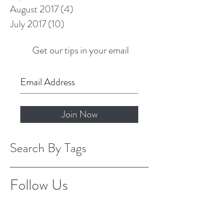
August 2017
(4)
4 posts
July 2017
(10)
10 posts
Get our tips in your email
Join Now
Search By Tags
Follow Us