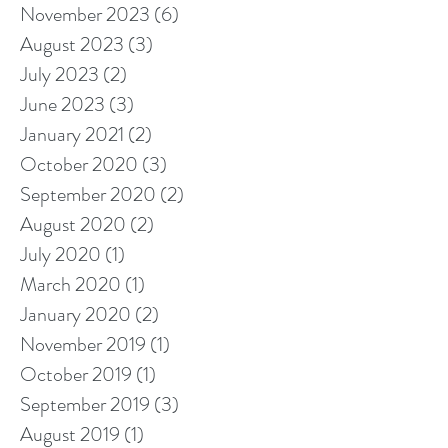
November 2023
(6)
6 posts
August 2023
(3)
3 posts
July 2023
(2)
2 posts
June 2023
(3)
3 posts
January 2021
(2)
2 posts
October 2020
(3)
3 posts
September 2020
(2)
2 posts
August 2020
(2)
2 posts
July 2020
(1)
1 post
March 2020
(1)
1 post
January 2020
(2)
2 posts
November 2019
(1)
1 post
October 2019
(1)
1 post
September 2019
(3)
3 posts
August 2019
(1)
1 post