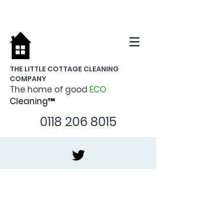
THE LITTLE COTTAGE CLEANING
COMPANY
The home of good
ECO
Cleaning™
0118 206 8015