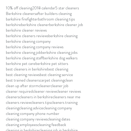
10% off cleaning
2018 calendar
5 star cleaners
Berkshire cleaners
after builders cleaning
barkshire firefighter
bathroom cleaning tips
berkshire
berkshire cleaner
berkshire cleaner job
berkshire cleaner reviews
berkshire cleaners reviews
berkshire cleaning
berkshire cleaning company
berkshire cleaning company reviews
berkshire cleaning job
berkshire cleaning jobs
berkshire cleaning staff
berkshire dog walkers
berkshire pet care
berkshire pet sitters
best cleaners in berkshire
best cleaning
best cleaning reviews
best cleaning service
best trained cleaners
carpet cleaning
clean
clean up after storm
cleaner
cleaner job
cleaner required
cleaner review
cleaner reviews
cleaners
cleaners in berkshire
cleaners near me
cleaners review
cleaners tips
cleaners training
cleaning
cleaning advice
cleaning company
cleaning company phone number
cleaning company reviews
cleaning dates
cleaning employees
cleaning feedback
cleaning in berkshire
cleaning job in berkshire