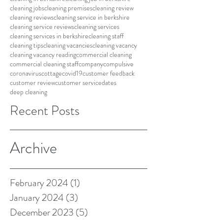
cleaning jobs
cleaning premises
cleaning review
cleaning reviews
cleaning service in berkshire
cleaning service reviews
cleaning services
cleaning services in berkshire
cleaning staff
cleaning tips
cleaning vacancies
cleaning vacancy
cleaning vacancy reading
commercial cleaning
commercial cleaning staff
company
compulsive
coronavirus
cottage
covid19
customer feedback
customer review
customer service
dates
deep cleaning
Recent Posts
Archive
February 2024
(1)
1 post
January 2024
(3)
3 posts
December 2023
(5)
5 posts