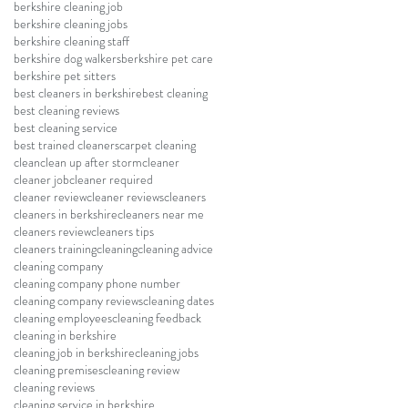
berkshire cleaning job
berkshire cleaning jobs
berkshire cleaning staff
berkshire dog walkers
berkshire pet care
berkshire pet sitters
best cleaners in berkshire
best cleaning
best cleaning reviews
best cleaning service
best trained cleaners
carpet cleaning
clean
clean up after storm
cleaner
cleaner job
cleaner required
cleaner review
cleaner reviews
cleaners
cleaners in berkshire
cleaners near me
cleaners review
cleaners tips
cleaners training
cleaning
cleaning advice
cleaning company
cleaning company phone number
cleaning company reviews
cleaning dates
cleaning employees
cleaning feedback
cleaning in berkshire
cleaning job in berkshire
cleaning jobs
cleaning premises
cleaning review
cleaning reviews
cleaning service in berkshire