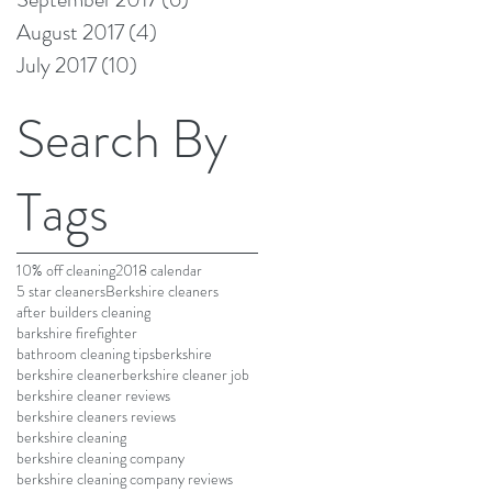
August 2017
(4)
4 posts
July 2017
(10)
10 posts
Search By
Tags
10% off cleaning
2018 calendar
5 star cleaners
Berkshire cleaners
after builders cleaning
barkshire firefighter
bathroom cleaning tips
berkshire
berkshire cleaner
berkshire cleaner job
berkshire cleaner reviews
berkshire cleaners reviews
berkshire cleaning
berkshire cleaning company
berkshire cleaning company reviews