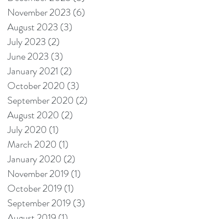
November 2023
(6)
6 posts
August 2023
(3)
3 posts
July 2023
(2)
2 posts
June 2023
(3)
3 posts
January 2021
(2)
2 posts
October 2020
(3)
3 posts
September 2020
(2)
2 posts
August 2020
(2)
2 posts
July 2020
(1)
1 post
March 2020
(1)
1 post
January 2020
(2)
2 posts
November 2019
(1)
1 post
October 2019
(1)
1 post
September 2019
(3)
3 posts
August 2019
(1)
1 post