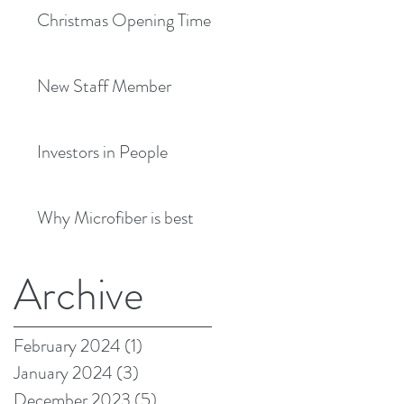
Christmas Opening Times
New Staff Member
Investors in People
Why Microfiber is best
Archive
February 2024
(1)
1 post
January 2024
(3)
3 posts
December 2023
(5)
5 posts