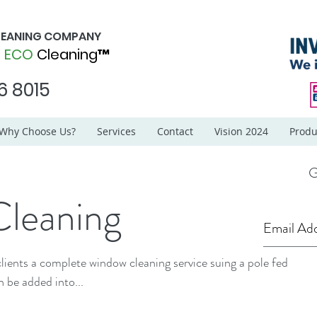
CLEANING COMPANY
d
ECO
Cleaning™
6 8015
Why Choose Us?
Services
Contact
Vision 2024
Produ
G
leaning
lients a complete window cleaning service suing a pole fed
 system. This can be added into...