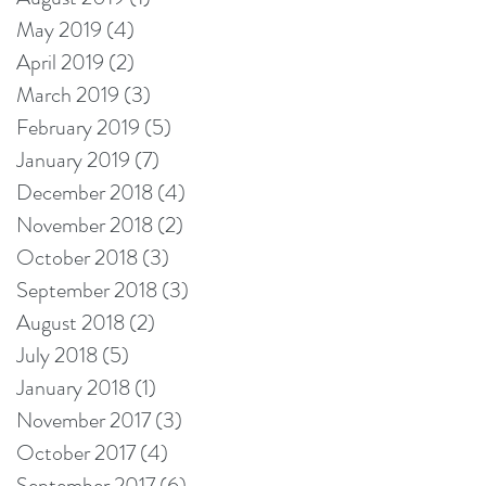
May 2019
(4)
4 posts
April 2019
(2)
2 posts
March 2019
(3)
3 posts
February 2019
(5)
5 posts
January 2019
(7)
7 posts
December 2018
(4)
4 posts
November 2018
(2)
2 posts
October 2018
(3)
3 posts
September 2018
(3)
3 posts
August 2018
(2)
2 posts
July 2018
(5)
5 posts
January 2018
(1)
1 post
November 2017
(3)
3 posts
October 2017
(4)
4 posts
September 2017
(6)
6 posts