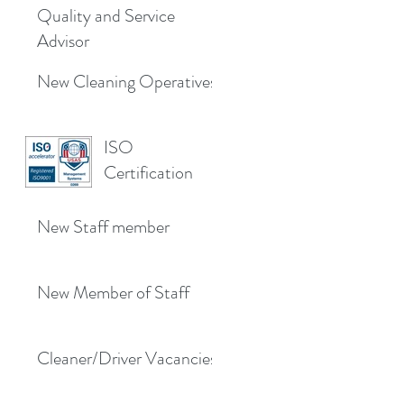
Quality and Service
Advisor
New Cleaning Operatives
ISO
Certification
New Staff member
New Member of Staff
Cleaner/Driver Vacancies