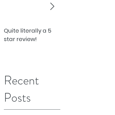
Quite literally a 5
Pesky Pet Hairs!
star review!
Recent
Posts