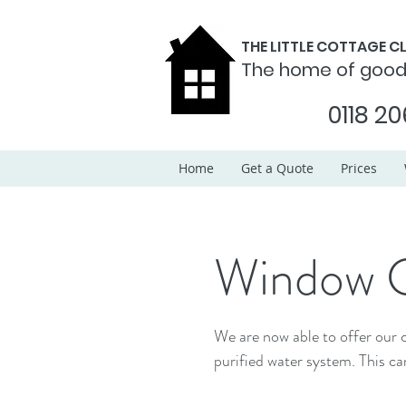
THE LITTLE COTTAGE 
The home of goo
0118 20
Home
Get a Quote
Prices
Window C
We are now able to offer our c
purified water