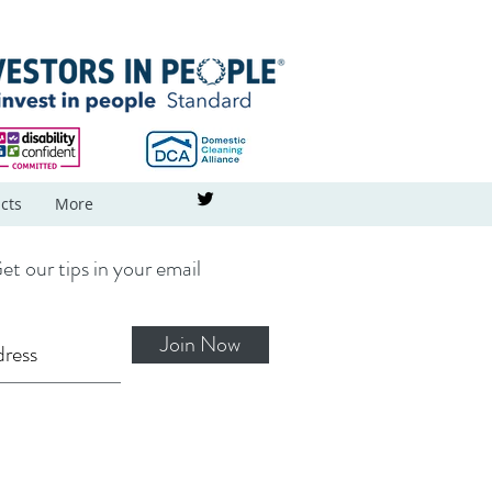
cts
More
et our tips in your email
Join Now