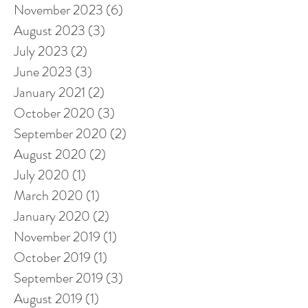
November 2023
(6)
6 posts
August 2023
(3)
3 posts
July 2023
(2)
2 posts
June 2023
(3)
3 posts
January 2021
(2)
2 posts
October 2020
(3)
3 posts
September 2020
(2)
2 posts
August 2020
(2)
2 posts
July 2020
(1)
1 post
March 2020
(1)
1 post
January 2020
(2)
2 posts
November 2019
(1)
1 post
October 2019
(1)
1 post
September 2019
(3)
3 posts
August 2019
(1)
1 post