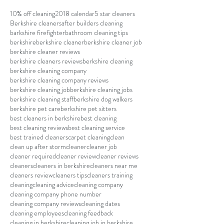
10% off cleaning
2018 calendar
5 star cleaners
Berkshire cleaners
after builders cleaning
barkshire firefighter
bathroom cleaning tips
berkshire
berkshire cleaner
berkshire cleaner job
berkshire cleaner reviews
berkshire cleaners reviews
berkshire cleaning
berkshire cleaning company
berkshire cleaning company reviews
berkshire cleaning job
berkshire cleaning jobs
berkshire cleaning staff
berkshire dog walkers
berkshire pet care
berkshire pet sitters
best cleaners in berkshire
best cleaning
best cleaning reviews
best cleaning service
best trained cleaners
carpet cleaning
clean
clean up after storm
cleaner
cleaner job
cleaner required
cleaner review
cleaner reviews
cleaners
cleaners in berkshire
cleaners near me
cleaners review
cleaners tips
cleaners training
cleaning
cleaning advice
cleaning company
cleaning company phone number
cleaning company reviews
cleaning dates
cleaning employees
cleaning feedback
cleaning in berkshire
cleaning job in berkshire