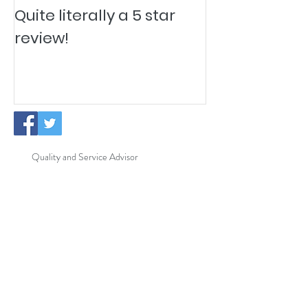
Quite literally a 5 star
Pesky Pet Hai
review!
Quality and Service Advisor
New Cleaning Operatives
ISO Certification