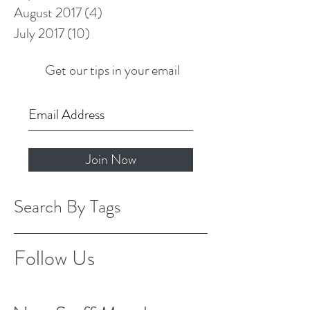
August 2017
(4)
4 posts
July 2017
(10)
10 posts
Get our tips in your email
Join Now
Search By Tags
Follow Us