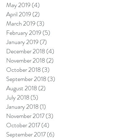
May 2019
(4)
4 posts
April 2019
(2)
2 posts
March 2019
(3)
3 posts
February 2019
(5)
5 posts
January 2019
(7)
7 posts
December 2018
(4)
4 posts
November 2018
(2)
2 posts
October 2018
(3)
3 posts
September 2018
(3)
3 posts
August 2018
(2)
2 posts
July 2018
(5)
5 posts
January 2018
(1)
1 post
November 2017
(3)
3 posts
October 2017
(4)
4 posts
September 2017
(6)
6 posts