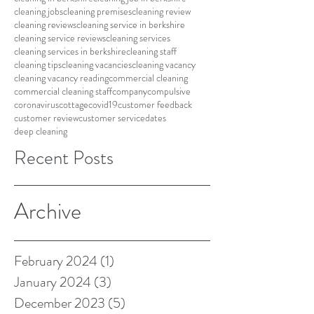
cleaning jobs
cleaning premises
cleaning review
cleaning reviews
cleaning service in berkshire
cleaning service reviews
cleaning services
cleaning services in berkshire
cleaning staff
cleaning tips
cleaning vacancies
cleaning vacancy
cleaning vacancy reading
commercial cleaning
commercial cleaning staff
company
compulsive
coronavirus
cottage
covid19
customer feedback
customer review
customer service
dates
deep cleaning
Recent Posts
Archive
February 2024
(1)
1 post
January 2024
(3)
3 posts
December 2023
(5)
5 posts