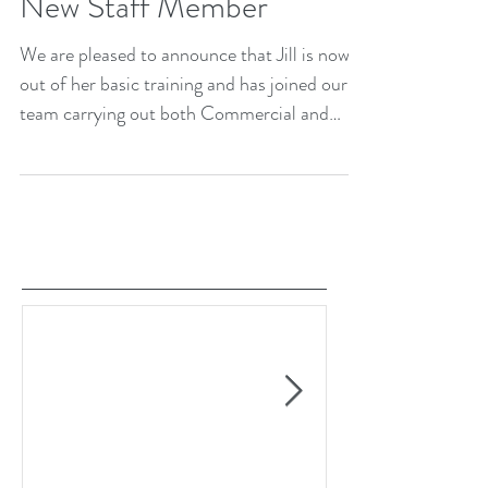
New Staff Member
We are pleased to announce that Jill is now
out of her basic training and has joined our
team carrying out both Commercial and
Domestic...