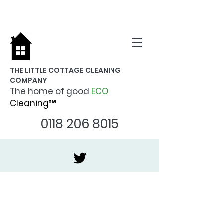
THE LITTLE COTTAGE CLEANING
COMPANY
The home of good
ECO
Cleaning™
0118 206 8015