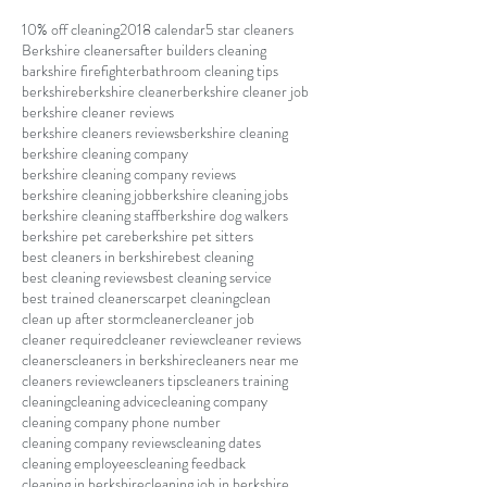
10% off cleaning
2018 calendar
5 star cleaners
Berkshire cleaners
after builders cleaning
barkshire firefighter
bathroom cleaning tips
berkshire
berkshire cleaner
berkshire cleaner job
berkshire cleaner reviews
berkshire cleaners reviews
berkshire cleaning
berkshire cleaning company
berkshire cleaning company reviews
berkshire cleaning job
berkshire cleaning jobs
berkshire cleaning staff
berkshire dog walkers
berkshire pet care
berkshire pet sitters
best cleaners in berkshire
best cleaning
best cleaning reviews
best cleaning service
best trained cleaners
carpet cleaning
clean
clean up after storm
cleaner
cleaner job
cleaner required
cleaner review
cleaner reviews
cleaners
cleaners in berkshire
cleaners near me
cleaners review
cleaners tips
cleaners training
cleaning
cleaning advice
cleaning company
cleaning company phone number
cleaning company reviews
cleaning dates
cleaning employees
cleaning feedback
cleaning in berkshire
cleaning job in berkshire