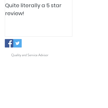
Quite literally a 5 star
Pesky Pet Hai
review!
Quality and Service Advisor
New Cleaning Operatives
ISO Certification