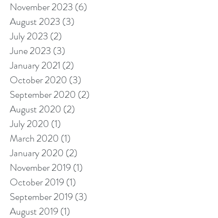
November 2023
(6)
6 posts
August 2023
(3)
3 posts
July 2023
(2)
2 posts
June 2023
(3)
3 posts
January 2021
(2)
2 posts
October 2020
(3)
3 posts
September 2020
(2)
2 posts
August 2020
(2)
2 posts
July 2020
(1)
1 post
March 2020
(1)
1 post
January 2020
(2)
2 posts
November 2019
(1)
1 post
October 2019
(1)
1 post
September 2019
(3)
3 posts
August 2019
(1)
1 post