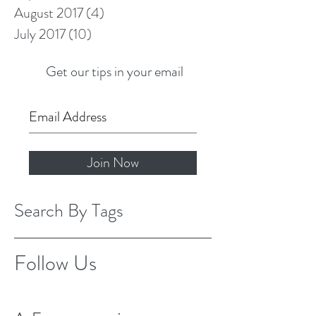
August 2017
(4)
4 posts
July 2017
(10)
10 posts
Get our tips in your email
Join Now
Search By Tags
Follow Us