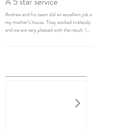
A 5 star service
Andrew and his team did an excellent job at
my mother’s house. They worked tirelessly
and we are very pleased with the result. I
would...