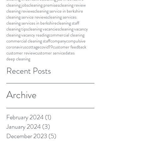
cleaning jobs
cleaning premises
cleaning review
cleaning reviews
cleaning service in berkshire
cleaning service reviews
cleaning services
cleaning services in berkshire
cleaning staff
cleaning tips
cleaning vacancies
cleaning vacancy
cleaning vacancy reading
commercial cleaning
commercial cleaning staff
company
compulsive
coronavirus
cottage
covid19
customer feedback
customer review
customer service
dates
deep cleaning
Recent Posts
Archive
February 2024
(1)
1 post
January 2024
(3)
3 posts
December 2023
(5)
5 posts