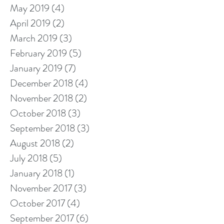
May 2019
(4)
4 posts
April 2019
(2)
2 posts
March 2019
(3)
3 posts
February 2019
(5)
5 posts
January 2019
(7)
7 posts
December 2018
(4)
4 posts
November 2018
(2)
2 posts
October 2018
(3)
3 posts
September 2018
(3)
3 posts
August 2018
(2)
2 posts
July 2018
(5)
5 posts
January 2018
(1)
1 post
November 2017
(3)
3 posts
October 2017
(4)
4 posts
September 2017
(6)
6 posts