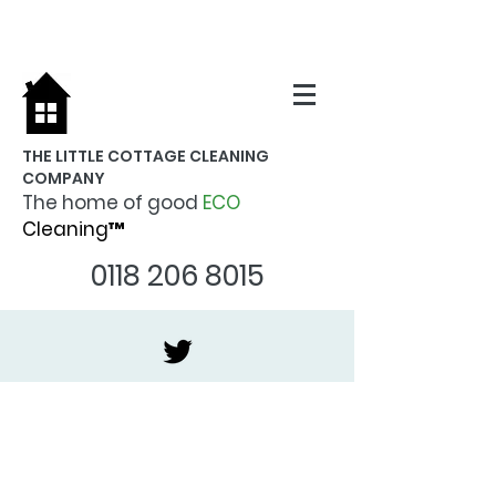
THE LITTLE COTTAGE CLEANING
COMPANY
The home of good
ECO
Cleaning™
0118 206 8015