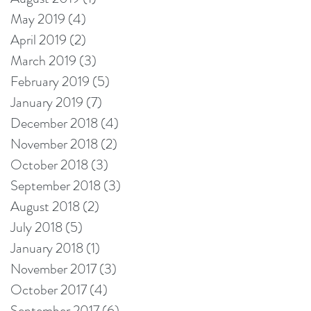
May 2019
(4)
4 posts
April 2019
(2)
2 posts
March 2019
(3)
3 posts
February 2019
(5)
5 posts
January 2019
(7)
7 posts
December 2018
(4)
4 posts
November 2018
(2)
2 posts
October 2018
(3)
3 posts
September 2018
(3)
3 posts
August 2018
(2)
2 posts
July 2018
(5)
5 posts
January 2018
(1)
1 post
November 2017
(3)
3 posts
October 2017
(4)
4 posts
September 2017
(6)
6 posts