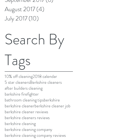
August 2017
(4)
4 posts
July 2017
(10)
10 posts
Search By
Tags
10% off cleaning
2018 calendar
5 star cleaners
Berkshire cleaners
after builders cleaning
barkshire firefighter
bathroom cleaning tips
berkshire
berkshire cleaner
berkshire cleaner job
berkshire cleaner reviews
berkshire cleaners reviews
berkshire cleaning
berkshire cleaning company
berkshire cleaning company reviews