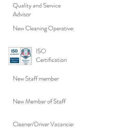
Quality and Service
Advisor
New Cleaning Operatives
ISO
Certification
New Staff member
New Member of Staff
Cleaner/Driver Vacancies