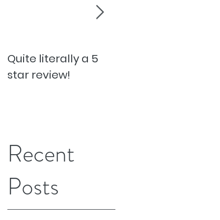
Quite literally a 5
Pesky Pet Hairs!
star review!
Recent
Posts