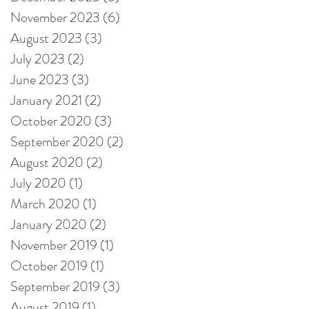
November 2023
(6)
6 posts
August 2023
(3)
3 posts
July 2023
(2)
2 posts
June 2023
(3)
3 posts
January 2021
(2)
2 posts
October 2020
(3)
3 posts
September 2020
(2)
2 posts
August 2020
(2)
2 posts
July 2020
(1)
1 post
March 2020
(1)
1 post
January 2020
(2)
2 posts
November 2019
(1)
1 post
October 2019
(1)
1 post
September 2019
(3)
3 posts
August 2019
(1)
1 post