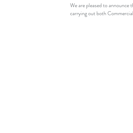
We are pleased to announce tha
carrying out both Commercial