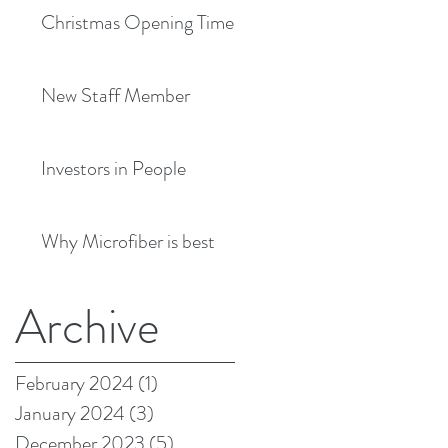
Christmas Opening Times
New Staff Member
Investors in People
Why Microfiber is best
Archive
February 2024
(1)
1 post
January 2024
(3)
3 posts
December 2023
(5)
5 posts