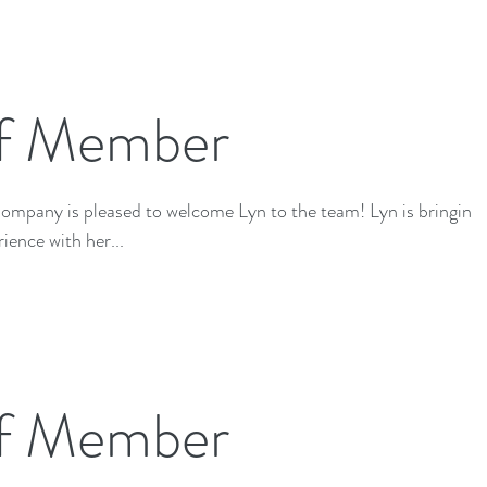
f Member
 is pleased to welcome Lyn to the team! Lyn is bringing a
ience with her...
f Member