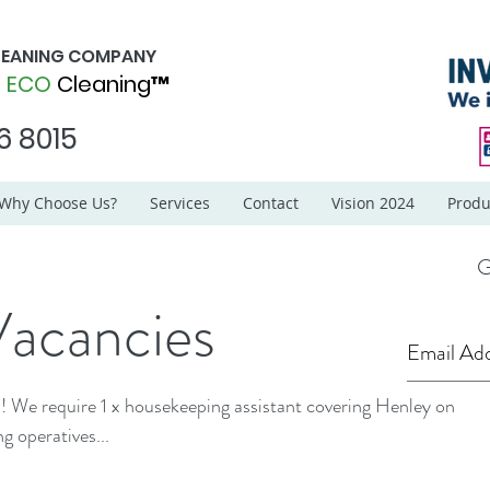
CLEANING COMPANY
d
ECO
Cleaning™
6 8015
Why Choose Us?
Services
Contact
Vision 2024
Produ
G
Vacancies
ey on
g operatives...