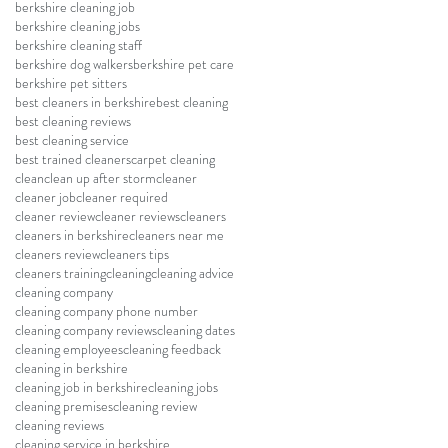
berkshire cleaning job
berkshire cleaning jobs
berkshire cleaning staff
berkshire dog walkers
berkshire pet care
berkshire pet sitters
best cleaners in berkshire
best cleaning
best cleaning reviews
best cleaning service
best trained cleaners
carpet cleaning
clean
clean up after storm
cleaner
cleaner job
cleaner required
cleaner review
cleaner reviews
cleaners
cleaners in berkshire
cleaners near me
cleaners review
cleaners tips
cleaners training
cleaning
cleaning advice
cleaning company
cleaning company phone number
cleaning company reviews
cleaning dates
cleaning employees
cleaning feedback
cleaning in berkshire
cleaning job in berkshire
cleaning jobs
cleaning premises
cleaning review
cleaning reviews
cleaning service in berkshire