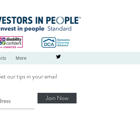
cts
More
et our tips in your email
Join Now