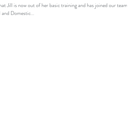
t Jill is now out of her basic training and has joined our team
 and Domestic...