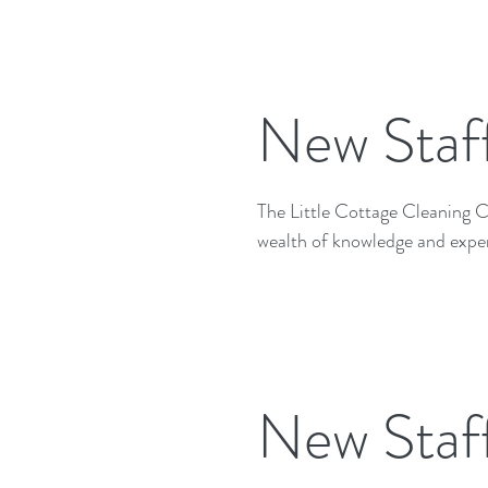
New Staf
The Little Cottage Cleaning Company
wealth of knowledge and exper
New Staf