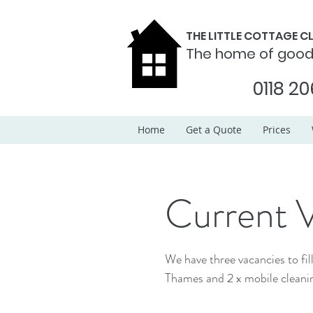
THE LITTLE COTTAGE 
The home of goo
0118 20
Home
Get a Quote
Prices
Current 
We have three vacancies to fill! We require 1 x housekeeping assistant covering Henl
Thames and 2 x mobile cleanin