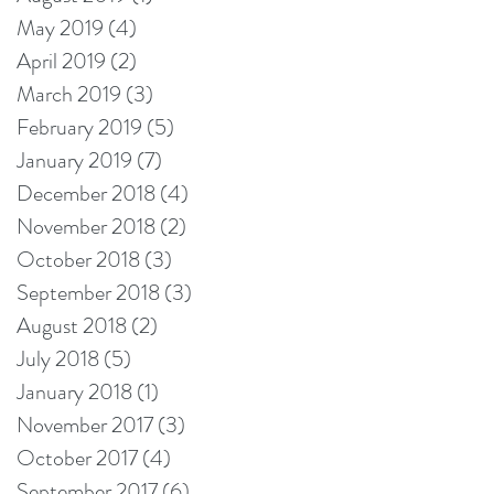
May 2019
(4)
4 posts
April 2019
(2)
2 posts
March 2019
(3)
3 posts
February 2019
(5)
5 posts
January 2019
(7)
7 posts
December 2018
(4)
4 posts
November 2018
(2)
2 posts
October 2018
(3)
3 posts
September 2018
(3)
3 posts
August 2018
(2)
2 posts
July 2018
(5)
5 posts
January 2018
(1)
1 post
November 2017
(3)
3 posts
October 2017
(4)
4 posts
September 2017
(6)
6 posts