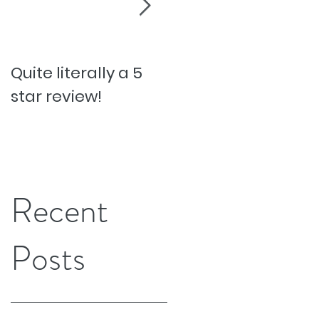
Quite literally a 5
Pesky Pet Hairs!
star review!
Recent
Posts