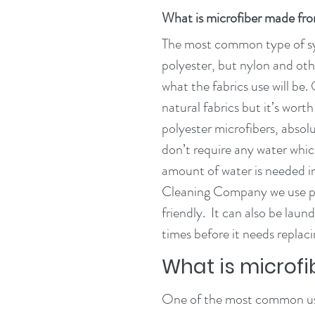
What is microfiber made fr
The most common type of syn
polyester, but nylon and ot
what the fabrics use will be.
natural fabrics but it’s wort
polyester microfibers, absol
don’t require any water whic
amount of water is needed in
Cleaning Company we use pol
friendly.  It can also be lau
times before it needs replaci
What is microfi
One of the most common uses 