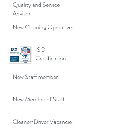
Quality and Service
Advisor
New Cleaning Operatives
ISO
Certification
New Staff member
New Member of Staff
Cleaner/Driver Vacancies