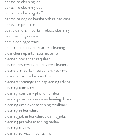
berkshire cleaning job
berkshire cleaning jobs
berkshire cleaning staff
berkshire dog walkers
berkshire pet care
berkshire pet sitters
best cleaners in berkshire
best cleaning
best cleaning reviews
best cleaning service
best trained cleaners
carpet cleaning
clean
clean up after storm
cleaner
cleaner job
cleaner required
cleaner review
cleaner reviews
cleaners
cleaners in berkshire
cleaners near me
cleaners review
cleaners tips
cleaners training
cleaning
cleaning advice
cleaning company
cleaning company phone number
cleaning company reviews
cleaning dates
cleaning employees
cleaning feedback
cleaning in berkshire
cleaning job in berkshire
cleaning jobs
cleaning premises
cleaning review
cleaning reviews
cleaning service in berkshire