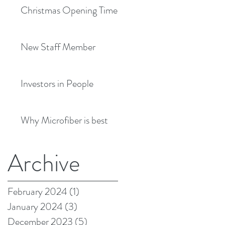
Christmas Opening Times
New Staff Member
Investors in People
Why Microfiber is best
Archive
February 2024
(1)
1 post
January 2024
(3)
3 posts
December 2023
(5)
5 posts