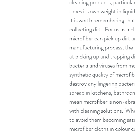
cleaning products, particula
times its own weight in liqui
It is worth remembering that
collecting dirt.  For us as a
microfiber can pick up dirt a
manufacturing process, the f
at picking up and trapping di
bacteria and viruses from mo
synthetic quality of microfi
destroy any lingering bacteri
spread in kitchens, bathroom
mean microfiber is non-abra
with cleaning solutions.  Wh
to avoid them becoming satu
microfiber cloths in colour c