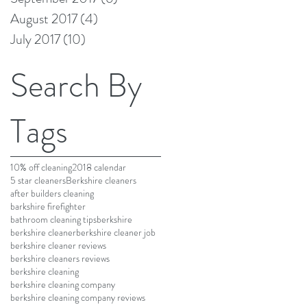
August 2017
(4)
4 posts
July 2017
(10)
10 posts
Search By
Tags
10% off cleaning
2018 calendar
5 star cleaners
Berkshire cleaners
after builders cleaning
barkshire firefighter
bathroom cleaning tips
berkshire
berkshire cleaner
berkshire cleaner job
berkshire cleaner reviews
berkshire cleaners reviews
berkshire cleaning
berkshire cleaning company
berkshire cleaning company reviews