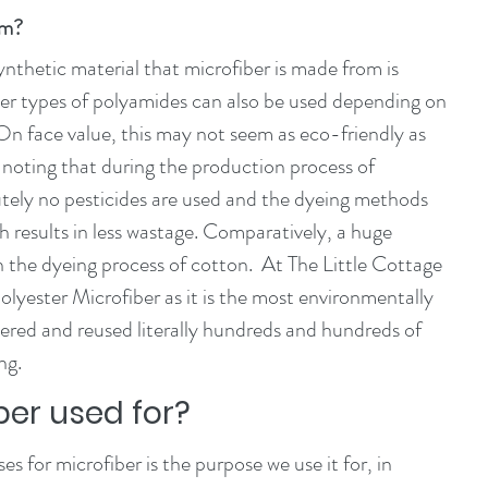
om?
thetic material that microfiber is made from is 
her types of polyamides can also be used depending on 
 On face value, this may not seem as eco-friendly as 
h noting that during the production process of 
utely no pesticides are used and the dyeing methods 
h results in less wastage. Comparatively, a huge 
 the dyeing process of cotton.  At The Little Cottage 
yester Microfiber as it is the most environmentally 
ndered and reused literally hundreds and hundreds of 
ng. 
ber used for?
for microfiber is the purpose we use it for, in 