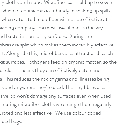
rly cloths and mops. Microfiber can hold up to seven 
d which of course makes it handy in soaking up spills.  
 when saturated microfiber will not be effective at 
 cleaning company the most useful part is the way 
nd bacteria from dirty surfaces. During the 
ibres are split which makes them incredibly effective 
rt. Alongside this, microfibers also attract and catch 
st surfaces. Pathogens feed on organic matter, so the 
ber cloths means they can effectively catch and 
a. This reduces the risk of germs and illnesses being 
s and anywhere they’re used. The tiny fibres also 
sive, so won’t damage any surfaces even when used 
en using microfiber cloths we change them regularly 
rated and less effective.  We use colour coded 
oded bags.  