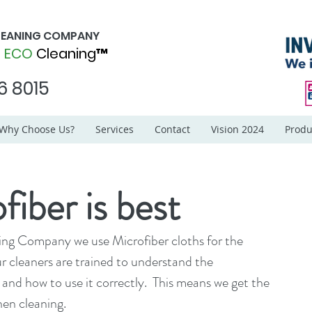
CLEANING COMPANY
d
ECO
Cleaning™
6 8015
Why Choose Us?
Services
Contact
Vision 2024
Produ
iber is best
ing Company we use Microfiber cloths for the 
ur cleaners are trained to understand the 
 and how to use it correctly.  This means we get the 
hen cleaning.