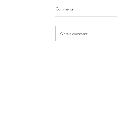
Comments
Write a comment...