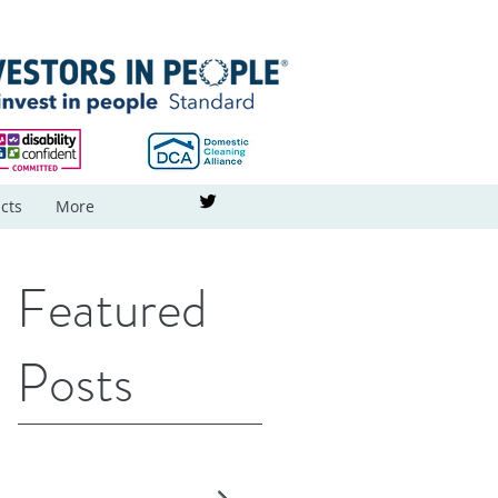
cts
More
Featured
Posts