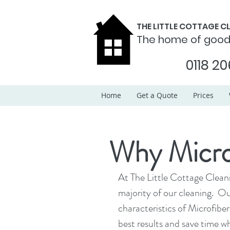
THE LITTLE COTTAGE 
The home of goo
0118 20
Home
Get a Quote
Prices
Why Microf
At The Little Cottage Clean
majority of our cleaning.  O
characteristics of Microfiber
best results and save time w