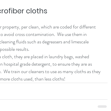
rofiber cloths
property, per clean, which are coded for different 
to avoid cross contamination.  We use them in 
cleaning fluids such as degreasers and limescale 
ossible results. 
n hospital grade detergent, to ensure they are as 
.  We train our cleaners to use as many cloths as they 
ore cloths used, than less cloths!