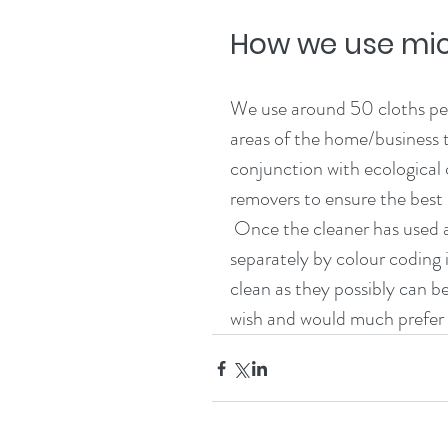
How we use mic
We use around 50 cloths per 
areas of the home/business 
conjunction with ecological 
removers to ensure the best p
 Once the cleaner has used a cloth, they are placed in laundry bags, washed 
separately by colour coding i
clean as they possibly can be
wish and would much prefer m