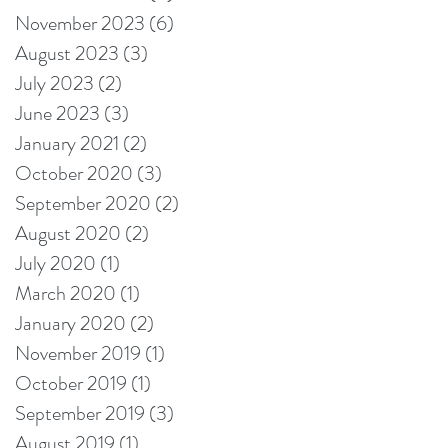
November 2023
(6)
6 posts
August 2023
(3)
3 posts
July 2023
(2)
2 posts
June 2023
(3)
3 posts
January 2021
(2)
2 posts
October 2020
(3)
3 posts
September 2020
(2)
2 posts
August 2020
(2)
2 posts
July 2020
(1)
1 post
March 2020
(1)
1 post
January 2020
(2)
2 posts
November 2019
(1)
1 post
October 2019
(1)
1 post
September 2019
(3)
3 posts
August 2019
(1)
1 post