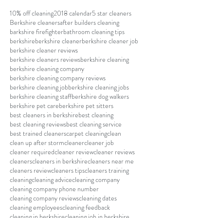
10% off cleaning
2018 calendar
5 star cleaners
Berkshire cleaners
after builders cleaning
barkshire firefighter
bathroom cleaning tips
berkshire
berkshire cleaner
berkshire cleaner job
berkshire cleaner reviews
berkshire cleaners reviews
berkshire cleaning
berkshire cleaning company
berkshire cleaning company reviews
berkshire cleaning job
berkshire cleaning jobs
berkshire cleaning staff
berkshire dog walkers
berkshire pet care
berkshire pet sitters
best cleaners in berkshire
best cleaning
best cleaning reviews
best cleaning service
best trained cleaners
carpet cleaning
clean
clean up after storm
cleaner
cleaner job
cleaner required
cleaner review
cleaner reviews
cleaners
cleaners in berkshire
cleaners near me
cleaners review
cleaners tips
cleaners training
cleaning
cleaning advice
cleaning company
cleaning company phone number
cleaning company reviews
cleaning dates
cleaning employees
cleaning feedback
cleaning in berkshire
cleaning job in berkshire