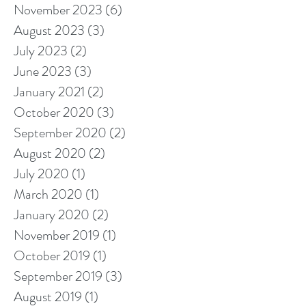
November 2023
(6)
6 posts
August 2023
(3)
3 posts
July 2023
(2)
2 posts
June 2023
(3)
3 posts
January 2021
(2)
2 posts
October 2020
(3)
3 posts
September 2020
(2)
2 posts
August 2020
(2)
2 posts
July 2020
(1)
1 post
March 2020
(1)
1 post
January 2020
(2)
2 posts
November 2019
(1)
1 post
October 2019
(1)
1 post
September 2019
(3)
3 posts
August 2019
(1)
1 post