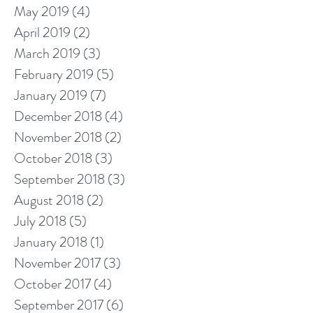
May 2019
(4)
4 posts
April 2019
(2)
2 posts
March 2019
(3)
3 posts
February 2019
(5)
5 posts
January 2019
(7)
7 posts
December 2018
(4)
4 posts
November 2018
(2)
2 posts
October 2018
(3)
3 posts
September 2018
(3)
3 posts
August 2018
(2)
2 posts
July 2018
(5)
5 posts
January 2018
(1)
1 post
November 2017
(3)
3 posts
October 2017
(4)
4 posts
September 2017
(6)
6 posts