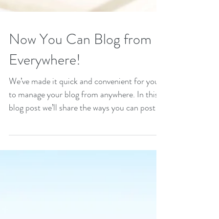
Now You Can Blog from
Everywhere!
We’ve made it quick and convenient for you
to manage your blog from anywhere. In this
blog post we’ll share the ways you can post to
your...