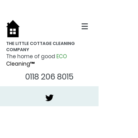
THE LITTLE COTTAGE CLEANING
COMPANY
The home of good
ECO
Cleaning™
0118 206 8015