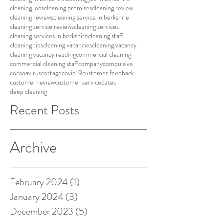
cleaning jobs
cleaning premises
cleaning review
cleaning reviews
cleaning service in berkshire
cleaning service reviews
cleaning services
cleaning services in berkshire
cleaning staff
cleaning tips
cleaning vacancies
cleaning vacancy
cleaning vacancy reading
commercial cleaning
commercial cleaning staff
company
compulsive
coronavirus
cottage
covid19
customer feedback
customer review
customer service
dates
deep cleaning
Recent Posts
Archive
February 2024
(1)
1 post
January 2024
(3)
3 posts
December 2023
(5)
5 posts