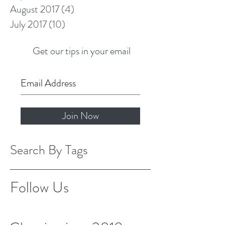
August 2017
(4)
4 posts
July 2017
(10)
10 posts
Get our tips in your email
Join Now
Search By Tags
Follow Us