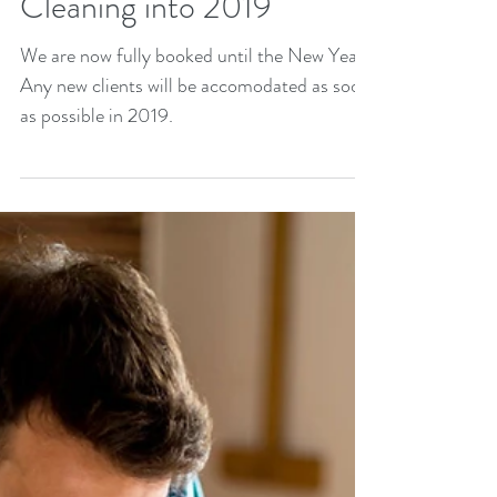
Cleaning into 2019
We are now fully booked until the New Year.
Any new clients will be accomodated as soon
as possible in 2019.