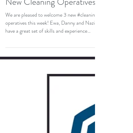
New Cleaning Operatives
We are pleased to welcome 3 new #cleaning
operatives this week! Ewa, Danny and Nazir
have a great set of skills and experience
they...