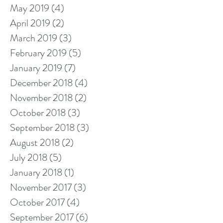
May 2019
(4)
4 posts
April 2019
(2)
2 posts
March 2019
(3)
3 posts
February 2019
(5)
5 posts
January 2019
(7)
7 posts
December 2018
(4)
4 posts
November 2018
(2)
2 posts
October 2018
(3)
3 posts
September 2018
(3)
3 posts
August 2018
(2)
2 posts
July 2018
(5)
5 posts
January 2018
(1)
1 post
November 2017
(3)
3 posts
October 2017
(4)
4 posts
September 2017
(6)
6 posts