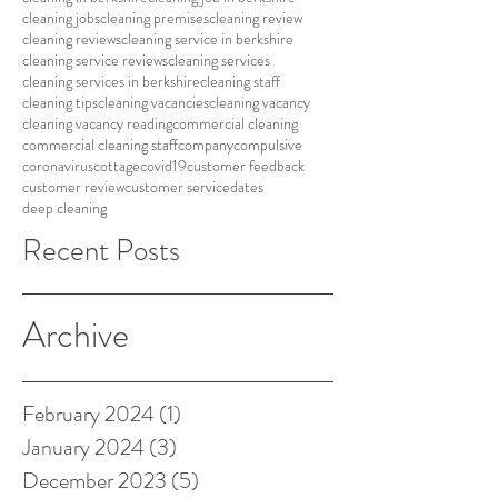
cleaning jobs
cleaning premises
cleaning review
cleaning reviews
cleaning service in berkshire
cleaning service reviews
cleaning services
cleaning services in berkshire
cleaning staff
cleaning tips
cleaning vacancies
cleaning vacancy
cleaning vacancy reading
commercial cleaning
commercial cleaning staff
company
compulsive
coronavirus
cottage
covid19
customer feedback
customer review
customer service
dates
deep cleaning
Recent Posts
Archive
February 2024
(1)
1 post
January 2024
(3)
3 posts
December 2023
(5)
5 posts