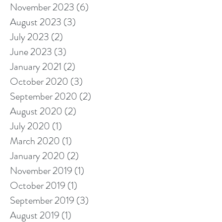
November 2023
(6)
6 posts
August 2023
(3)
3 posts
July 2023
(2)
2 posts
June 2023
(3)
3 posts
January 2021
(2)
2 posts
October 2020
(3)
3 posts
September 2020
(2)
2 posts
August 2020
(2)
2 posts
July 2020
(1)
1 post
March 2020
(1)
1 post
January 2020
(2)
2 posts
November 2019
(1)
1 post
October 2019
(1)
1 post
September 2019
(3)
3 posts
August 2019
(1)
1 post