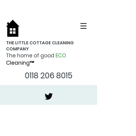
THE LITTLE COTTAGE CLEANING
COMPANY
The home of good
ECO
Cleaning™
0118 206 8015