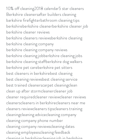
10% off cleaning
2018 calendar
5 star cleaners
Berkshire cleaners
after builders cleaning
barkshire firefighter
bathroom cleaning tips
berkshire
berkshire cleaner
berkshire cleaner job
berkshire cleaner reviews
berkshire cleaners reviews
berkshire cleaning
berkshire cleaning company
berkshire cleaning company reviews
berkshire cleaning job
berkshire cleaning jobs
berkshire cleaning staff
berkshire dog walkers
berkshire pet care
berkshire pet sitters
best cleaners in berkshire
best cleaning
best cleaning reviews
best cleaning service
best trained cleaners
carpet cleaning
clean
clean up after storm
cleaner
cleaner job
cleaner required
cleaner review
cleaner reviews
cleaners
cleaners in berkshire
cleaners near me
cleaners review
cleaners tips
cleaners training
cleaning
cleaning advice
cleaning company
cleaning company phone number
cleaning company reviews
cleaning dates
cleaning employees
cleaning feedback
cleaning in berkshire
cleaning job in berkshire