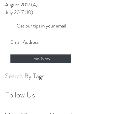
August 2017
(4)
4 posts
July 2017
(10)
10 posts
Get our tips in your email
Join Now
Search By Tags
Follow Us