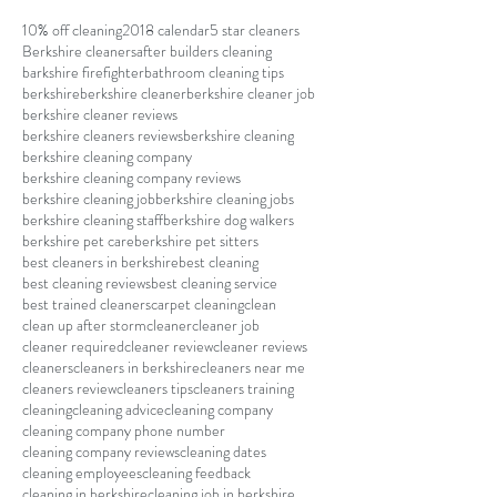
10% off cleaning
2018 calendar
5 star cleaners
Berkshire cleaners
after builders cleaning
barkshire firefighter
bathroom cleaning tips
berkshire
berkshire cleaner
berkshire cleaner job
berkshire cleaner reviews
berkshire cleaners reviews
berkshire cleaning
berkshire cleaning company
berkshire cleaning company reviews
berkshire cleaning job
berkshire cleaning jobs
berkshire cleaning staff
berkshire dog walkers
berkshire pet care
berkshire pet sitters
best cleaners in berkshire
best cleaning
best cleaning reviews
best cleaning service
best trained cleaners
carpet cleaning
clean
clean up after storm
cleaner
cleaner job
cleaner required
cleaner review
cleaner reviews
cleaners
cleaners in berkshire
cleaners near me
cleaners review
cleaners tips
cleaners training
cleaning
cleaning advice
cleaning company
cleaning company phone number
cleaning company reviews
cleaning dates
cleaning employees
cleaning feedback
cleaning in berkshire
cleaning job in berkshire