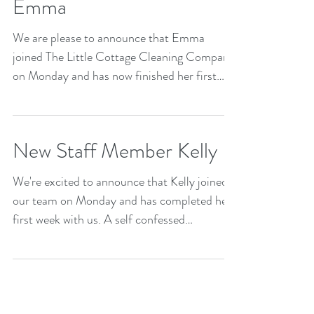
Emma
We are please to announce that Emma
joined The Little Cottage Cleaning Company
on Monday and has now finished her first
week! Emma has...
New Staff Member Kelly
We're excited to announce that Kelly joined
our team on Monday and has completed her
first week with us. A self confessed
compulsive...