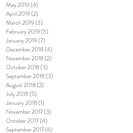
May 2019
(4)
4 posts
April 2019
(2)
2 posts
March 2019
(3)
3 posts
February 2019
(5)
5 posts
January 2019
(7)
7 posts
December 2018
(4)
4 posts
November 2018
(2)
2 posts
October 2018
(3)
3 posts
September 2018
(3)
3 posts
August 2018
(2)
2 posts
July 2018
(5)
5 posts
January 2018
(1)
1 post
November 2017
(3)
3 posts
October 2017
(4)
4 posts
September 2017
(6)
6 posts