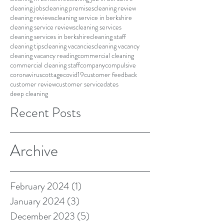
cleaning jobs
cleaning premises
cleaning review
cleaning reviews
cleaning service in berkshire
cleaning service reviews
cleaning services
cleaning services in berkshire
cleaning staff
cleaning tips
cleaning vacancies
cleaning vacancy
cleaning vacancy reading
commercial cleaning
commercial cleaning staff
company
compulsive
coronavirus
cottage
covid19
customer feedback
customer review
customer service
dates
deep cleaning
Recent Posts
Archive
February 2024
(1)
1 post
January 2024
(3)
3 posts
December 2023
(5)
5 posts