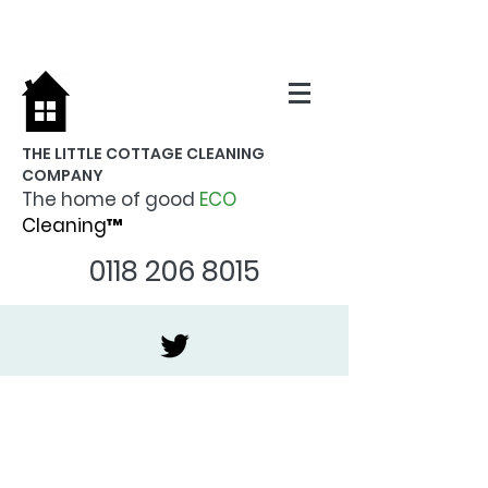
THE LITTLE COTTAGE CLEANING
COMPANY
The home of good
ECO
Cleaning™
0118 206 8015