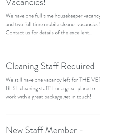
Vacancies!
We have one full time housekeeper vacancy
and two full time mobile cleaner vacancies!
Contact us for details of the excellent
package we...
Cleaning Staff Required
We still have one vacancy left for THE VERY
BEST cleaning staff! For a great place to
work with a great package get in touch!
New Staff Member -