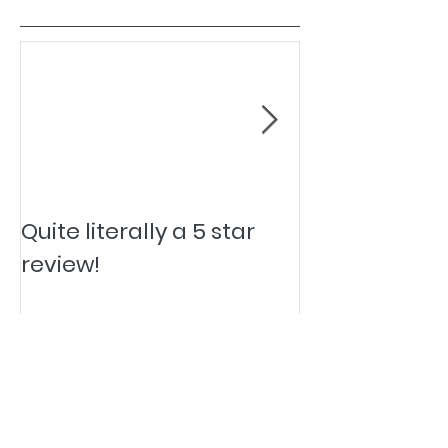
Quite literally a 5 star
Pesky Pet Hai
review!
Quality and Service Advisor