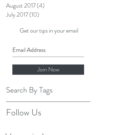
August 2017
(4)
4 posts
July 2017
(10)
10 posts
Get our tips in your email
Join Now
Search By Tags
Follow Us