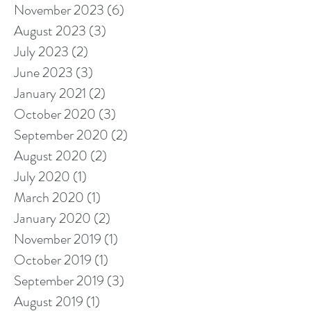
November 2023
(6)
6 posts
August 2023
(3)
3 posts
July 2023
(2)
2 posts
June 2023
(3)
3 posts
January 2021
(2)
2 posts
October 2020
(3)
3 posts
September 2020
(2)
2 posts
August 2020
(2)
2 posts
July 2020
(1)
1 post
March 2020
(1)
1 post
January 2020
(2)
2 posts
November 2019
(1)
1 post
October 2019
(1)
1 post
September 2019
(3)
3 posts
August 2019
(1)
1 post